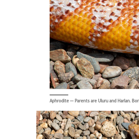
Aphrodite — Parents are Uluru and Harlan. Bo