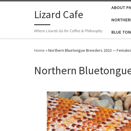
ABOUT P
Skip to content
Lizard Cafe
NORTHER
Where Lizards Go for Coffee & Philosophy
BLUE TON
Home
»
Northern Bluetongue Breeders 2023 — Female
Northern Bluetongue