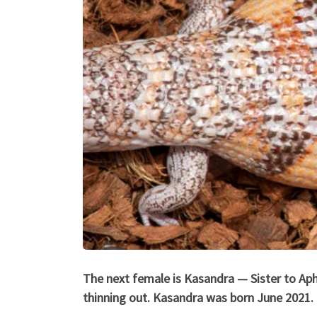
The next female is Kasandra — Sister to Aphr
thinning out. Kasandra was born June 2021.