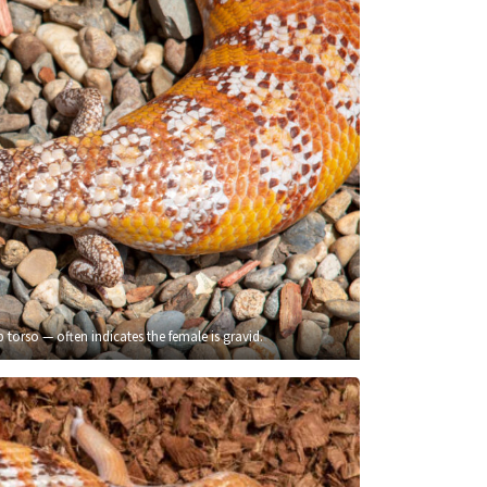
 torso — often indicates the female is gravid.