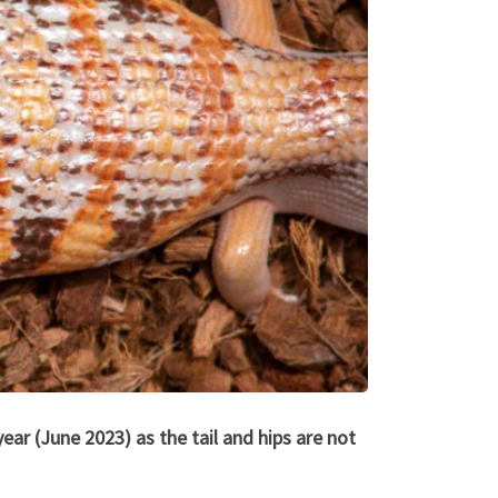
ear (June 2023) as the tail and hips are not