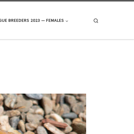
Search
UE BREEDERS 2023 — FEMALES