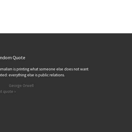
ndom Quote
rnalism is printing what someone else does not want
nted: everything else is public relations.
George Orwell
t quote »