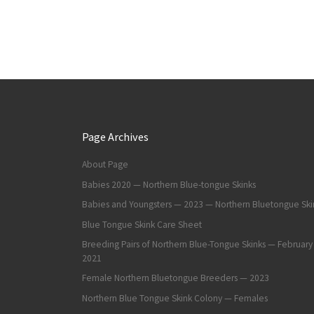
Page Archives
About Page
Babies 2020 — Northern Blue-tongue Skinks
Babies and Youngsters — 2023 — Northern Bluetongue Ski
Blue Tongue Skink Care Sheet
Breeding Pairs of Northern Blue-Tongue Skinks — February
2021
Female Northern Bluetongue Breeders — 2023
Northern Blue Tongue Skink Colony — Females