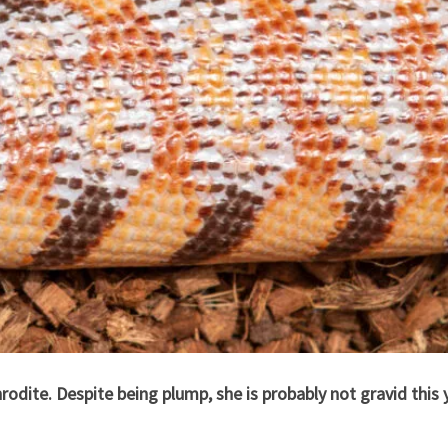
odite. Despite being plump, she is probably not gravid this y