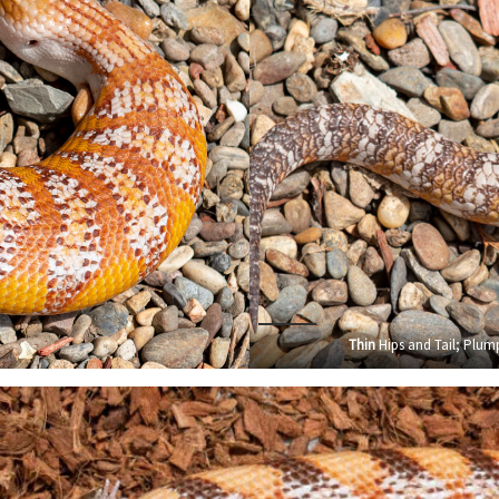
Thin
Hips and Tail; Plump