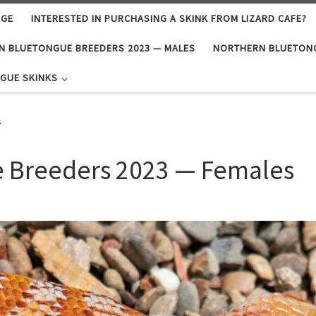
AGE
INTERESTED IN PURCHASING A SKINK FROM LIZARD CAFE?
N BLUETONGUE BREEDERS 2023 — MALES
NORTHERN BLUETONG
GUE SKINKS
s
 Breeders 2023 — Females