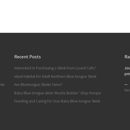
Recent Posts
Ra
Interested in Purchasing a Skink from Lizard Cafe?
Jou
pri
Ideal Habitat for Adult Northern Blue-tongue Skink
—
nks
Are Bluetongue Skinks Tame?
Nex
Baby Blue-tongue skink ‘Muscle Builder’ Glop Recipe
Feeding and Caring for Your Baby Blue-tongue Skink