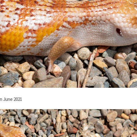
rn June 2021