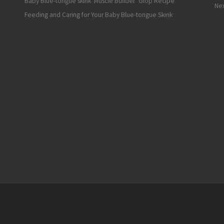
Baby Blue-tongue skink ‘Muscle Builder’ Glop Recipe
Nex
Feeding and Caring for Your Baby Blue-tongue Skink