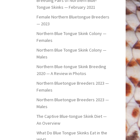
Breeding Pairs of Northern Blue-
Tongue Skinks — February 2021
Female Northern Bluetongue Breeders
— 2023
Northern Blue Tongue Skink Colony —
Females
Northern Blue Tongue Skink Colony —
Males
Northern Blue-tongue Skink Breeding
2020 — A Review in Photos
Northern Bluetongue Breeders 2023 —
Females
Northern Bluetongue Breeders 2023 —
Males
The Captive Blue-tongue Skink Diet —
An Overview
What Do Blue Tongue Skinks Eat in the
Wild?