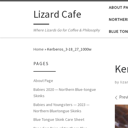
ABOUT P
Skip to content
Lizard Cafe
NORTHER
Where Lizards Go for Coffee & Philosophy
BLUE TON
Home
»
Kerberos_3-18_27_1000w
PAGES
Ke
About Page
by
liza
Babies 2020 — Northern Blue-tongue
Skinks
Ima
Prev
Babies and Youngsters — 2023 —
Northern Bluetongue Skinks
Blue Tongue Skink Care Sheet