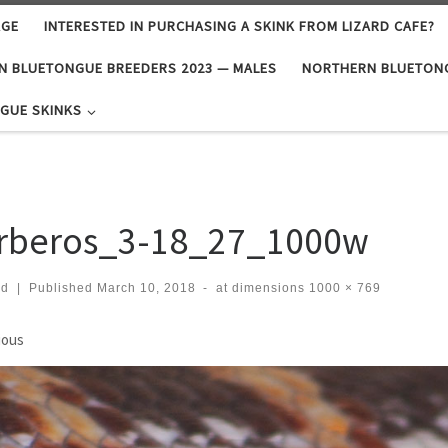
AGE
INTERESTED IN PURCHASING A SKINK FROM LIZARD CAFE?
N BLUETONGUE BREEDERS 2023 — MALES
NORTHERN BLUETONG
GUE SKINKS
rberos_3-18_27_1000w
rd
|
Published
March 10, 2018
-
at dimensions
1000 × 769
ges navigation
ious