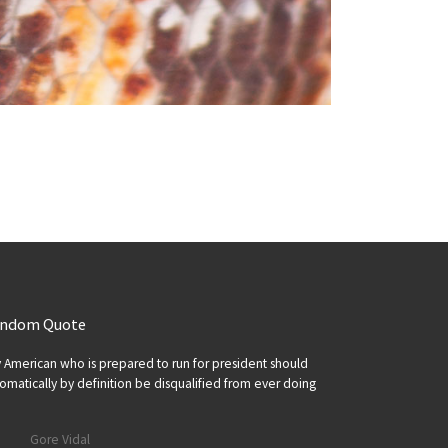
ndom Quote
 American who is prepared to run for president should
omatically by definition be disqualified from ever doing
Gore Vidal