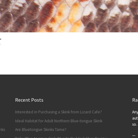
s
Recent Posts
Ra
Interested in Purchasing a Skink from Lizard Cafe?
Any
aut
Ideal Habitat for Adult Northern Blue-tongue Skink
so.
nks
Are Bluetongue Skinks Tame?
—