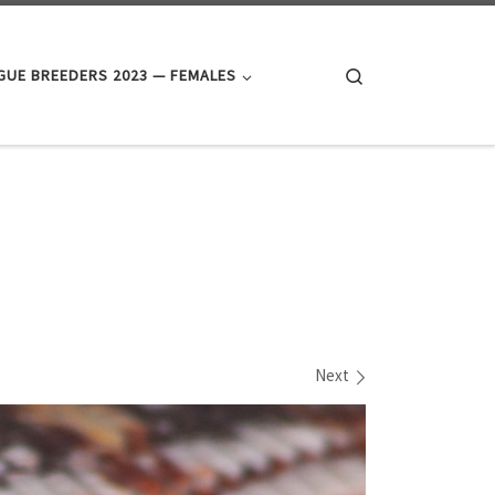
Search
UE BREEDERS 2023 — FEMALES
Next