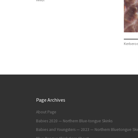
Kerbero
Page Archives
About Page
Babies 2020 — Northern Blue-tongue Skinks
Babies and Youngsters — 2023 — Northern Bluetongue Ski