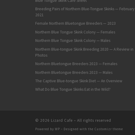
Blue Tongue Skink Care Sheet
Breeding Pairs of Northern Blue-Tongue Skinks — February
2021
Female Northern Bluetongue Breeders — 2023
Northern Blue Tongue Skink Colony — Females
Northern Blue Tongue Skink Colony — Males
Northern Blue-tongue Skink Breeding 2020 — A Review in
Photos
Northern Bluetongue Breeders 2023 — Females
Northern Bluetongue Breeders 2023 — Males
The Captive Blue-tongue Skink Diet — An Overview
What Do Blue Tongue Skinks Eat in the Wild?
© 2026
Lizard Cafe
– All rights reserved
Powered by
WP
– Designed with the
Customizr theme